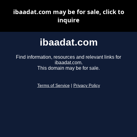
ibaadat.com may be for sale, click to
inquire
ibaadat.com
Find information, resources and relevant links for
ibaadat.com.
This domain may be for sale.
Terms of Service
|
Privacy Policy